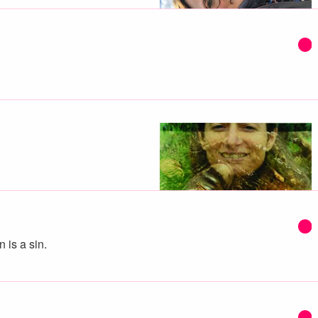
 is a sin.