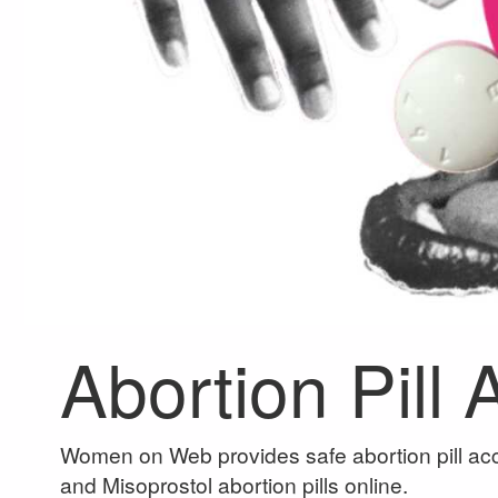
Abortion Pill
Women on Web provides safe abortion pill acc
and Misoprostol abortion pills online.