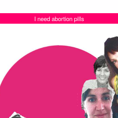
I need abortion pills