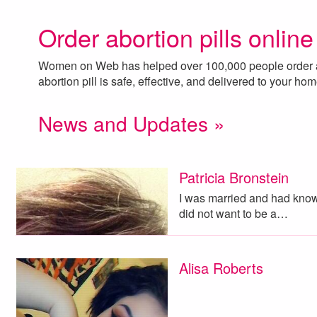
Order abortion pills online
Women on Web has helped over 100,000 people order ab
abortion pill is safe, effective, and delivered to your ho
News and Updates »
Patricia Bronstein
I was married and had known
did not want to be a…
Alisa Roberts