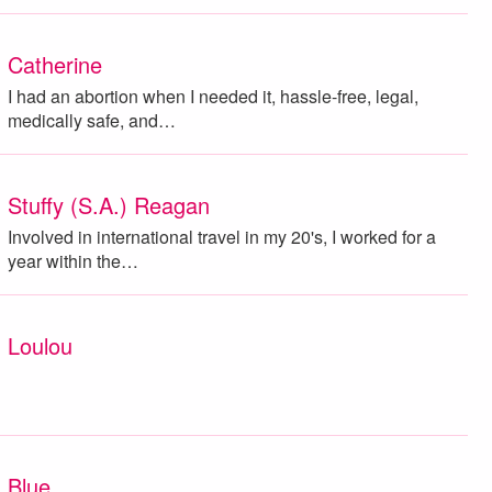
Catherine
I had an abortion when I needed it, hassle-free, legal,
medically safe, and…
Stuffy (S.A.) Reagan
Involved in international travel in my 20's, I worked for a
year within the…
Loulou
Blue