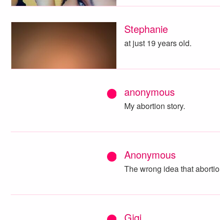
Stephanie
at just 19 years old.
anonymous
My abortion story.
Anonymous
The wrong idea that abortion
Gigi