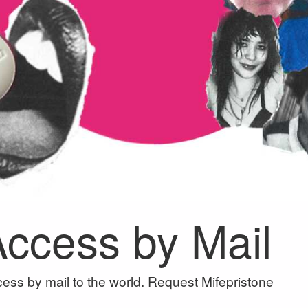
 Access by Mail
ess by mail to the world. Request Mifepristone