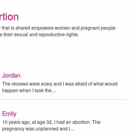
rtion
ry that is shared empowers women and pregnant people
e their sexual and reproductive rights.
Jordan
The reviews were scary and I was afraid of what would
happen when I took the…
Emily
10 years ago, at age 32, I had an abortion. The
pregnancy was unplanned and I…