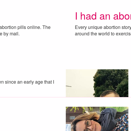
I had an abo
ortion pills online. The
Every unique abortion sto
me by mail.
around the world to exercis
 since an early age that I