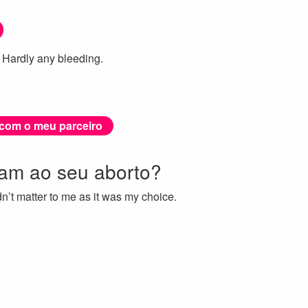
 Hardly any bleeding.
 com o meu parceiro
ram ao seu aborto?
’t matter to me as it was my choice.