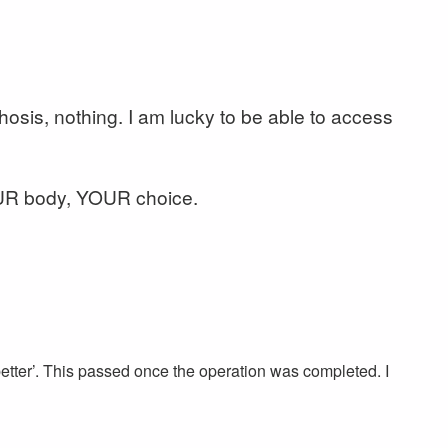
chosis, nothing. I am lucky to be able to access
OUR body, YOUR choice.
w better’. This passed once the operation was completed. I