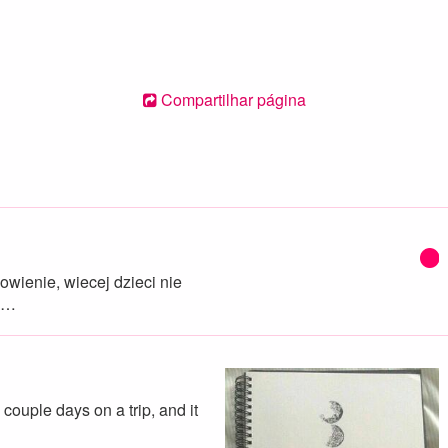
Compartilhar página
wienie, wiecej dzieci nie
e…
a couple days on a trip, and it