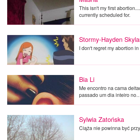
This isn't my first abortion..
currently scheduled for.
Stormy-Hayden Skyla
I don't regret my abortion in 
Bia Li
Me encontro na cama deita
passado um dia inteiro no
Sylwia Zatońska
Ciąża nie powinna być przy