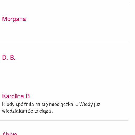
Morgana
D. B.
Karolina B
Kiedy spóźniła mi się miesiączka ... Wtedy juz
wiedziałam że to ciąża .
Abbie