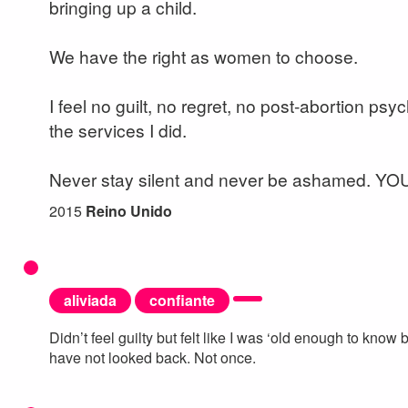
bringing up a child.
We have the right as women to choose.
I feel no guilt, no regret, no post-abortion psy
the services I did.
Never stay silent and never be ashamed. Y
2015
Reino Unido
aliviada
confiante
Didn’t feel guilty but felt like I was ‘old enough to kno
have not looked back. Not once.