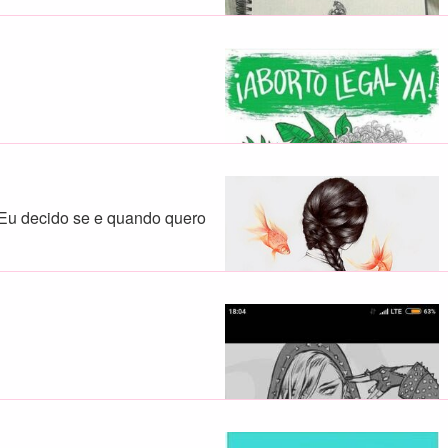
 Eu decido se e quando quero