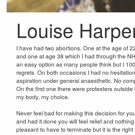
Louise Harpe
I have had two abortions. One at the age of 22 
and one at age 38 which I had through the N
an easy option as many people think but I 10
regrets. On both occasions I had no hesitati
aspiration under general anaesthetic. No compli
On the first one there were protesters outside bu
my body, my choice.
Never feel bad for making this decision for yo
and had it done you will feel relief and nothing
pleasant to have to terminate but it is the righ