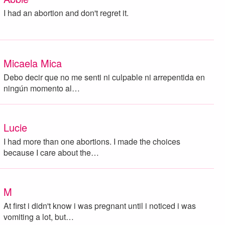
I had an abortion and don't regret it.
Micaela Mica
Debo decir que no me senti ni culpable ni arrepentida en
ningún momento al…
Lucie
I had more than one abortions. I made the choices
because I care about the…
M
At first i didn't know i was pregnant until i noticed i was
vomiting a lot, but…