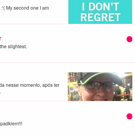
.. :'( My second one I am
r
the slightest.
da nesse momento, após ter
…
padkiem!!!