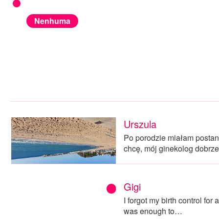
Nenhuma
Urszula
Po porodzie miałam postano
chcę, mój ginekolog dobrz
Gigi
I forgot my birth control for 
was enough to…