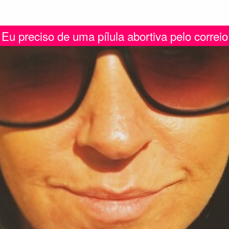
Eu preciso de uma pílula abortiva pelo correio