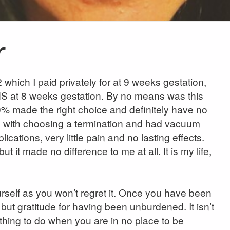
r
which I paid privately for at 9 weeks gestation,
HS at 8 weeks gestation. By no means was this
0% made the right choice and definitely have no
on with choosing a termination and had vacuum
cations, very little pain and no lasting effects.
t it made no difference to me at all. It is my life,
urself as you won’t regret it. Once you have been
 but gratitude for having been unburdened. It isn’t
t thing to do when you are in no place to be