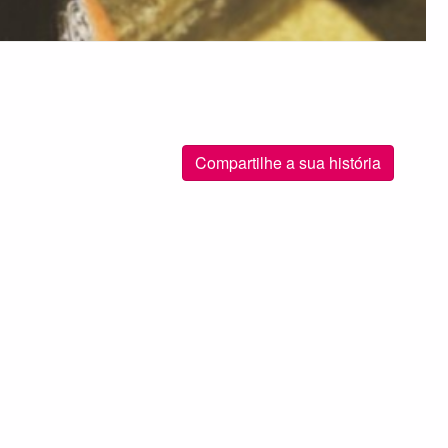
Compartilhe a sua história