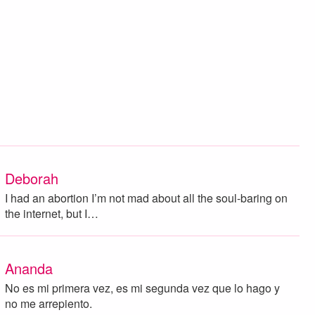
Deborah
I had an abortion I’m not mad about all the soul-baring on
the internet, but I…
Ananda
No es mi primera vez, es mi segunda vez que lo hago y
no me arrepiento.