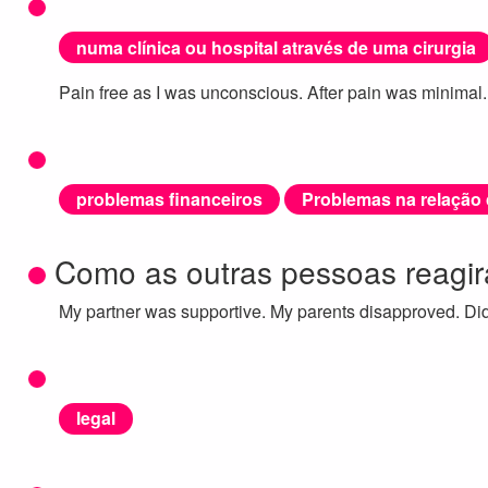
numa clínica ou hospital através de uma cirurgia
Pain free as I was unconscious. After pain was minimal.
problemas financeiros
Problemas na relação
Como as outras pessoas reagi
My partner was supportive. My parents disapproved. Didn
legal