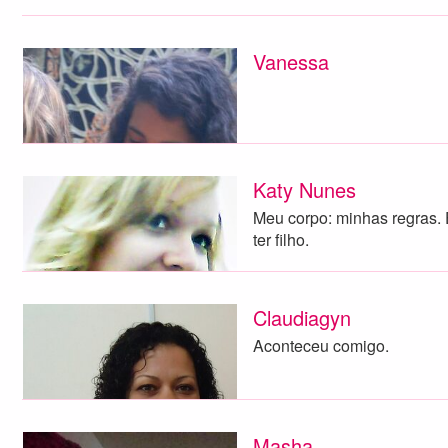
Vanessa
Katy Nunes
Meu corpo: minhas regras.
ter filho.
Claudiagyn
Aconteceu comigo.
Masha