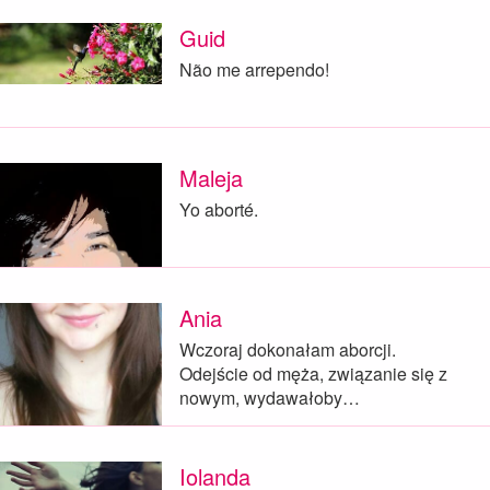
Guid
Não me arrependo!
Maleja
Yo aborté.
Ania
Wczoraj dokonałam aborcji.
Odejście od męża, związanie się z
nowym, wydawałoby…
Iolanda