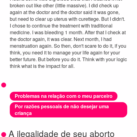
broken out like other (little massive). I did check up
again at the doctor and the doctor said it was gone,
but need to clear up uterus with curettege. But I didn't.
I chose to continue the treatment with traditional
medicine. I was bleeding 1 month. After that I check at
the doctor again, it was clear. Next month, I had
menstruation again. So then, don't scare to do it, if you
think, you need it to manage your life again for your
better future. But before you do it. Think with your logic
think what is the impact for all.
Problemas na relação com o meu parceiro
Por razões pessoais de não desejar uma
criança
A ilegalidade de seu aborto