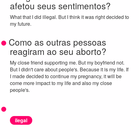
afetou seus sentimentos?
What that I did illegal. But I think it was right decided to
my future.
Como as outras pessoas
reagiram ao seu aborto?
My close friend supporting me. But my boyfriend not.
But I didn't care about people's. Because it is my life. If
I made decided to continue my pregnancy, it will be
come more impact to my life and also my close
people's.
ilegal