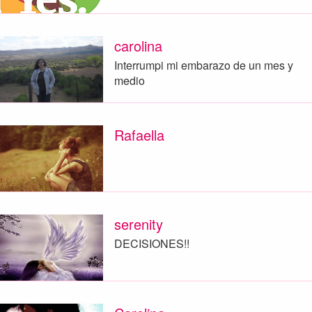
carolina
Interrumpi mi embarazo de un mes y
medio
Rafaella
serenity
DECISIONES!!