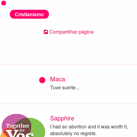
Cristianismo
Compartilhar página
Maca
Tuve suerte...
Sapphire
I had an abortion and it was worth it,
absolutely no regrets.