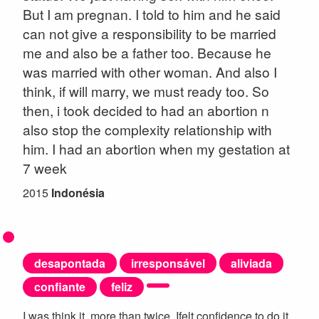
But I am pregnan. I told to him and he said
can not give a responsibility to be married
me and also be a father too. Because he
was married with other woman. And also I
think, if will marry, we must ready too. So
then, i took decided to had an abortion n
also stop the complexity relationship with
him. I had an abortion when my gestation at
7 week
2015
Indonésia
desapontada
irresponsável
aliviada
confiante
feliz
I was think it, more than twice. Ifelt confidence to do it.