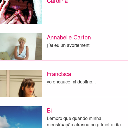
Carolina
Annabelle Carton
j´ai eu un avortement
Francisca
yo encauce mi destino...
Bi
Lembro que quando minha
menstruação atrasou no primeiro dia