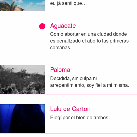
eu já senti que…
Aguacate
Como abortar en una ciudad donde
es penalizado el aborto las primeras
semanas.
Paloma
Decidida, sin culpa ni
arrepentimiento, soy fiel a mi misma.
Lulu de Carton
Elegí por el bien de ambos.