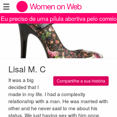
☰
Eu preciso de uma pílula abortiva pelo correio
Lisal M. C
It was a big
Compartilhe a sua história
decided that I
made in my life. I had a complexity
relationship with a man. He was married with
other and he never said to me about his
status. We just having sex with him once.