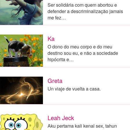
Ser solidária com quem abortou e
defender a descriminalização jamais
me fez…
Ka
O dono do meu corpo e do meu
destino sou eu, e não a sociedade
hipócrita e…
Greta
Un viaje de vuelta a casa.
Leah Jeck
Aku pertama kali kenal sex, tahun