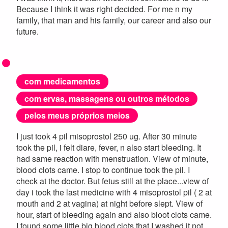
Because I think it was right decided. For me n my
family, that man and his family, our career and also our
future.
com medicamentos
com ervas, massagens ou outros métodos
pelos meus próprios meios
I just took 4 pil misoprostol 250 ug. After 30 minute
took the pil, i felt diare, fever, n also start bleeding. It
had same reaction with menstruation. View of minute,
blood clots came. I stop to continue took the pil. I
check at the doctor. But fetus still at the place...view of
day i took the last medicine with 4 misoprostol pil ( 2 at
mouth and 2 at vagina) at night before slept. View of
hour, start of bleeding again and also bloot clots came.
I found some little big blood clots that I washed it not