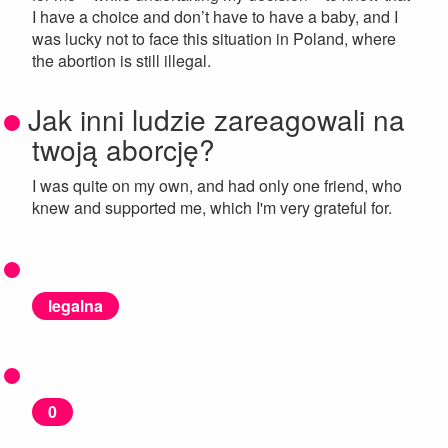
I have a choice and don’t have to have a baby, and I
was lucky not to face this situation in Poland, where
the abortion is still illegal.
Jak inni ludzie zareagowali na
twoją aborcję?
I was quite on my own, and had only one friend, who
knew and supported me, which I'm very grateful for.
legalna
0