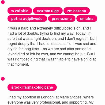
w żałobie
czułam ulgę
zmieszana
pełna wątpliwości
przerażona
smutna
It was a hard and extremely difficult decision, and I
had a lot of doubts, trying to find my way. Today I’m
sure that was a right decision, and I don’t regret it, but I
regret deeply that I had to loose a child. I was sad and
crying for long time – as we are sad after someone
loved died or left for ever, and we cannot help it. But I
was right deciding that I wasn’t able to have a child at
that moment.
środki farmakologiczne
I had my abortion in London, at Marie Stopes, where
everyone was very professional, and supporting. My