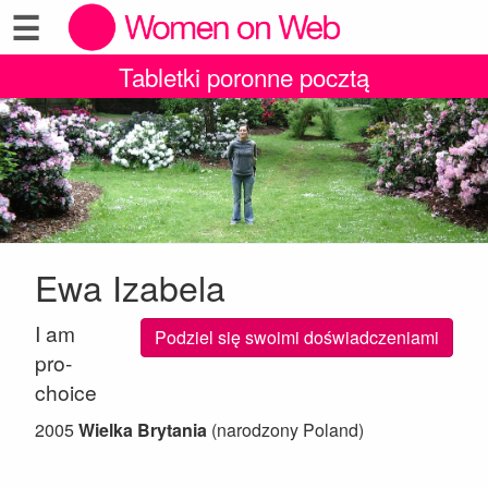
☰
Tabletki poronne pocztą
Ewa Izabela
I am
Podziel się swoimi doświadczeniami
pro-
choice
2005
Wielka Brytania
(narodzony Poland)