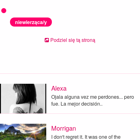
niewierząca/y
Podziel się tą stroną
Alexa
Ojala alguna vez me perdones... pero
fue. La mejor decisión..
Morrigan
I don't regret it. It was one of the