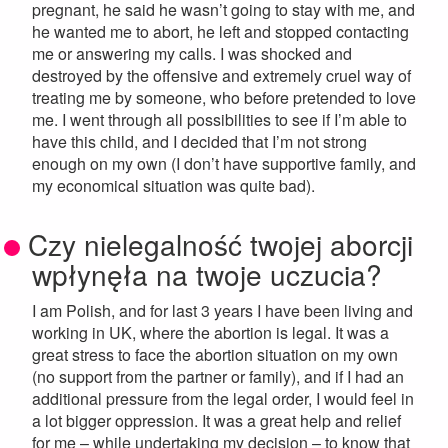
pregnant, he said he wasn’t going to stay with me, and
he wanted me to abort, he left and stopped contacting
me or answering my calls. I was shocked and
destroyed by the offensive and extremely cruel way of
treating me by someone, who before pretended to love
me. I went through all possibilities to see if I’m able to
have this child, and I decided that I’m not strong
enough on my own (I don’t have supportive family, and
my economical situation was quite bad).
Czy nielegalność twojej aborcji
wpłynęła na twoje uczucia?
I am Polish, and for last 3 years I have been living and
working in UK, where the abortion is legal. It was a
great stress to face the abortion situation on my own
(no support from the partner or family), and if I had an
additional pressure from the legal order, I would feel in
a lot bigger oppression. It was a great help and relief
for me – while undertaking my decision – to know that