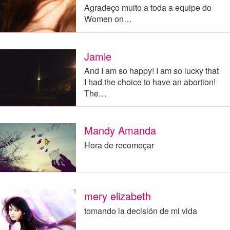
Agradeço muito a toda a equipe do
Women on…
Jamie
And I am so happy! I am so lucky that
I had the choice to have an abortion!
The…
Mandy Amanda
Hora de recomeçar
mery elizabeth
tomando la decisión de mi vida