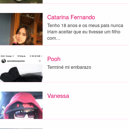
Catarina Fernando
Tenho 18 anos e os meus pais nunca
iriam aceitar que eu tivesse um filho
com…
Pooh
Terminé mi embarazo
Vanessa