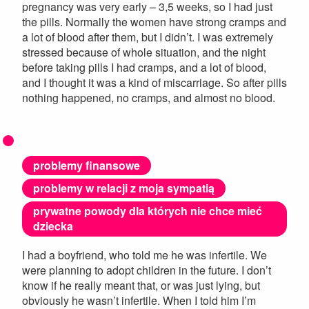
pregnancy was very early – 3,5 weeks, so I had just
the pills. Normally the women have strong cramps and
a lot of blood after them, but I didn’t. I was extremely
stressed because of whole situation, and the night
before taking pills I had cramps, and a lot of blood,
and I thought it was a kind of miscarriage. So after pills
nothing happened, no cramps, and almost no blood.
problemy finansowe
problemy w relacji z moja sympatią
prywatne powody dla których nie chce mieć
dziecka
I had a boyfriend, who told me he was infertile. We
were planning to adopt children in the future. I don’t
know if he really meant that, or was just lying, but
obviously he wasn’t infertile. When I told him I’m