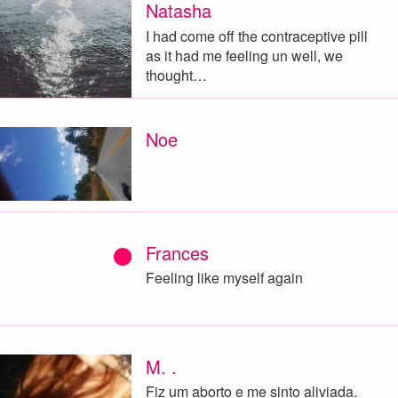
Natasha
I had come off the contraceptive pill
as it had me feeling un well, we
thought…
Noe
Frances
Feeling like myself again
M. .
Fiz um aborto e me sinto aliviada.