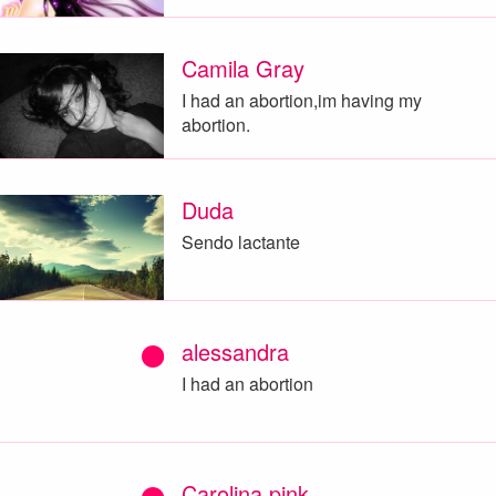
Camila Gray
I had an abortion,im having my
abortion.
Duda
Sendo lactante
alessandra
I had an abortion
Carolina pink