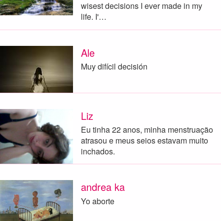
wisest decisions I ever made in my
life. I'…
Ale
Muy difícil decisión
Liz
Eu tinha 22 anos, minha menstruação
atrasou e meus seios estavam muito
inchados.
andrea ka
Yo aborte