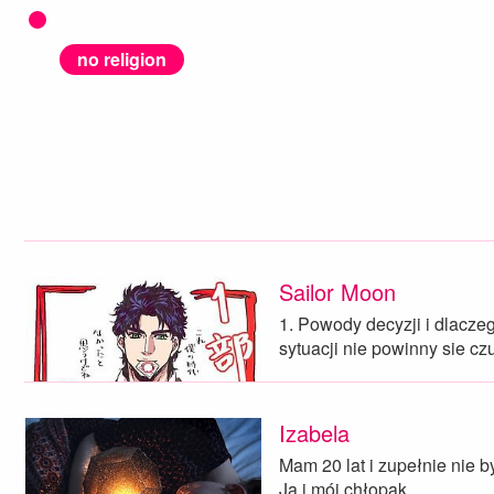
no religion
Sailor Moon
1. Powody decyzji i dlacze
sytuacji nie powinny sie c
Izabela
Mam 20 lat i zupełnie nie 
Ja i mój chłopak…