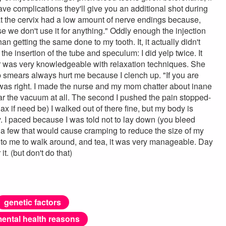
ve complications they'll give you an additional shot during
hat the cervix had a low amount of nerve endings because,
se we don't use it for anything." Oddly enough the injection
an getting the same done to my tooth. It, it actually didn't
the insertion of the tube and speculum: I did yelp twice. It
ctor was very knowledgeable with relaxation techniques. She
p smears always hurt me because I clench up. "If you are
e was right. I made the nurse and my mom chatter about inane
ear the vacuum at all. The second I pushed the pain stopped-
ax if need be) I walked out of there fine, but my body is
e day. I paced because I was told not to lay down (you bleed
e a few that would cause cramping to reduce the size of my
d to me to walk around, and tea, it was very manageable. Day
t. (but don't do that)
genetic factors
ental health reasons