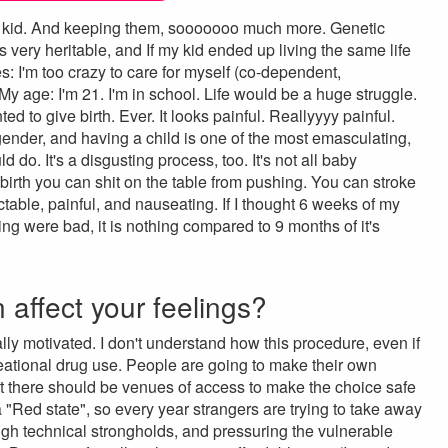
er a kid. And keeping them, sooooooo much more. Genetic
t's very heritable, and If my kid ended up living the same life
ues: I'm too crazy to care for myself (co-dependent,
 My age: I'm 21. I'm in school. Life would be a huge struggle.
d to give birth. Ever. It looks painful. Reallyyyy painful.
sgender, and having a child is one of the most emasculating,
do. It's a disgusting process, too. It's not all baby
 birth you can shit on the table from pushing. You can stroke
ctable, painful, and nauseating. If I thought 6 weeks of my
ng were bad, it is nothing compared to 9 months of it's
n affect your feelings?
lly motivated. I don't understand how this procedure, even if
eational drug use. People are going to make their own
act there should be venues of access to make the choice safe
 a "Red state", so every year strangers are trying to take away
hrough technical strongholds, and pressuring the vulnerable