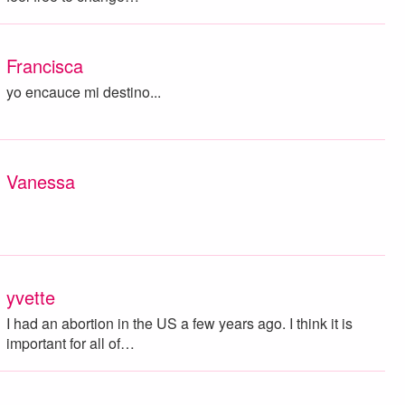
Francisca
yo encauce mi destino...
Vanessa
yvette
I had an abortion in the US a few years ago. I think it is
important for all of…