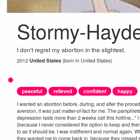
Stormy-Hayde
I don't regret my abortion in the slightest.
2012
United States
(born in United States)
peaceful
relieved
confident
happy
I wanted an abortion before, during, and after the procedu
aversion, it was just matter-of-fact for me. The pamphlet
depression lasts more than 2 weeks call this hotline..." I
(because I never considered the option to keep and then
to as it should be. I was indifferent and normal again. W
they wanted me to come back in, because they missed s