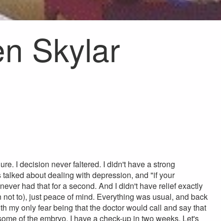
n Skylar
re. I decision never faltered. I didn't have a strong
s talked about dealing with depression, and "if your
 never had that for a second. And I didn't have relief exactly
 not to), just peace of mind. Everything was usual, and back
ith my only fear being that the doctor would call and say that
ome of the embryo. I have a check-up in two weeks. Let's