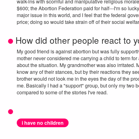
walk-ins with scornful and manipulative religious morale. B
$600; the Abortion Federation paid for half---I'm so lucky
major issue in this world, and I feel that the federal gov
price; doing so would take strain off of their social welf
How did other people react to y
My good friend is against abortion but was fully suppo
mother never considered me carrying a child to term for
about the situation. My grandmother was also irritated. M
know any of their stances, but by their reactions they 
brother would not look me in the eyes the day of the pro
me. Basically I had a "support" group, but only my two b
compared to some of the stories I've read.
i have no children