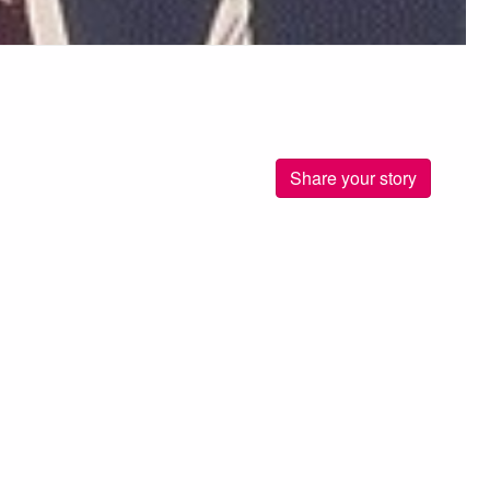
Share your story