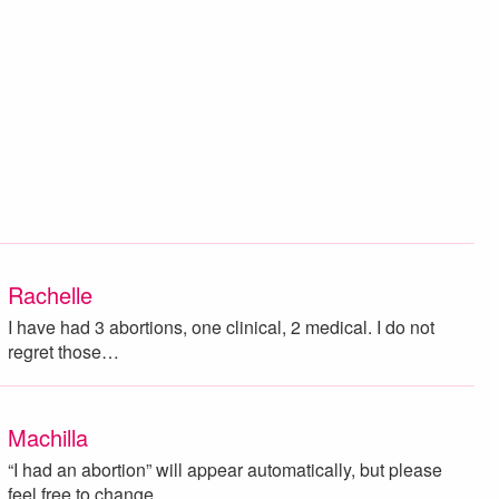
Rachelle
I have had 3 abortions, one clinical, 2 medical. I do not
regret those…
Machilla
“I had an abortion” will appear automatically, but please
feel free to change…