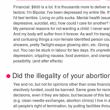
Financial: $600 is a lot. It is thousands more to deliv
factors: I'm Bipolar. I've been depressed my entire life. I
I'd feel terrible. Living on pills sucks. Mental health iss
depressive, suicidal, etc), how could I care for another?
My personal reasons for not wanting a child: I never wante
And my body will suffer from it forever. As well I'm tran
and confusing things a non-female identified person could 
showers, pretty Twilight-esque glowing skin, etc. Giving
out. You can be stuck in labour for two days. It's unpredi
depression, crippling nausea, food aversion, and crampi
possibility. (and after effects)
Did the illegality of your abortio
Yes and no, but not for opinions other than ones financia
electively funded, could be banned. Same goes for recr
decisions, even if they are taboo, but because of this f
(e.g. clean needle exchanges, abortion clinics) I live in
all people's right of termination, by putting facilities t