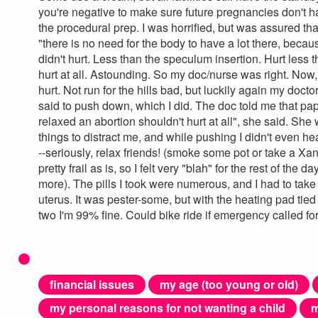
you're negative to make sure future pregnancies don't ha
the procedural prep. I was horrified, but was assured t
"there is no need for the body to have a lot there, becau
didn't hurt. Less than the speculum insertion. Hurt less th
hurt at all. Astounding. So my doc/nurse was right. Now, 
hurt. Not run for the hills bad, but luckily again my do
said to push down, which I did. The doc told me that pa
relaxed an abortion shouldn't hurt at all", she said. Sh
things to distract me, and while pushing I didn't even h
--seriously, relax friends! (smoke some pot or take a Xan
pretty frail as is, so I felt very "blah" for the rest of th
more). The pills I took were numerous, and I had to tak
uterus. It was pester-some, but with the heating pad tie
two I'm 99% fine. Could bike ride if emergency called for i
financial issues
my age (too young or old)
my personal reasons for not wanting a child
m