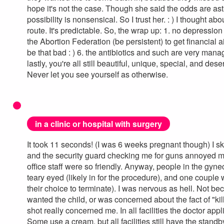
hope it's not the case. Though she said the odds are ast
possibility is nonsensical. So I trust her. : ) I thought abo
route. It's predictable. So, the wrap up: 1. no depression 
the Abortion Federation (be persistent) to get financial a
be that bad : ) 6. the antibiotics and such are very mana
lastly, you're all still beautiful, unique, special, and des
Never let you see yourself as otherwise.
in a clinic or hospital with surgery
It took 11 seconds! (I was 6 weeks pregnant though) I s
and the security guard checking me for guns annoyed me.
office staff were so friendly. Anyway, people in the gyne
teary eyed (likely in for the procedure), and one couple
their choice to terminate). I was nervous as hell. Not b
wanted the child, or was concerned about the fact of "kill
shot really concerned me. In all facilities the doctor app
Some use a cream, but all facilities still have the standby