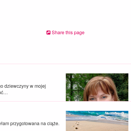
Share this page
go dziewczyny w mojej
zuć…
byłam przygotowana na ciąże.