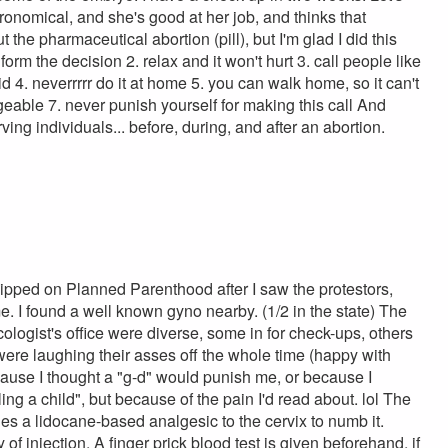
ronomical, and she's good at her job, and thinks that
ut the pharmaceutical abortion (pill), but I'm glad I did this
form the decision 2. relax and it won't hurt 3. call people like
id 4. neverrrrr do it at home 5. you can walk home, so it can't
geable 7. never punish yourself for making this call And
erving individuals... before, during, and after an abortion.
kipped on Planned Parenthood after I saw the protestors,
 I found a well known gyno nearby. (1/2 in the state) The
cologist's office were diverse, some in for check-ups, others
 were laughing their asses off the whole time (happy with
ecause I thought a "g-d" would punish me, or because I
ing a child", but because of the pain I'd read about. lol The
lies a lidocane-based analgesic to the cervix to numb it.
 of injection. A finger prick blood test is given beforehand, if