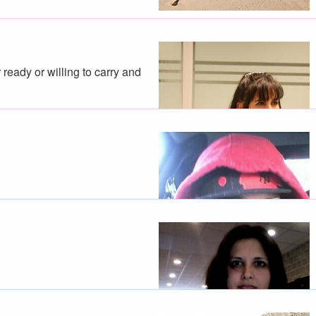
ready or willing to carry and