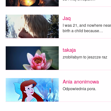
Jaq
I was 21, and nowhere near 
birth a child because…
takaja
zrobiłabym to jeszcze raz
Ania anonimowa
Odpowiednia pora.