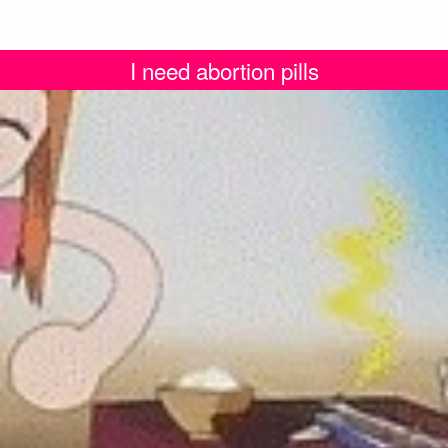
I need abortion pills