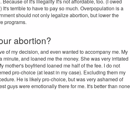
ecause of it's illegality it's not affordable, too. (I owed
) It's terrible to have to pay so much. Overpopulation is a
ernment should not only legalize abortion, but lower the
are programs.
our abortion?
rtive of my decision, and even wanted to accompany me. My
 a minute, and loaned me the money. She was very irritated
y mother's boyfriend loaned me half of the fee. I do not
seemed pro-choice (at least in my case). Excluding them my
cedure. He is likely pro-choice, but was very ashamed of
est guys were emotionally there for me. It's better than none