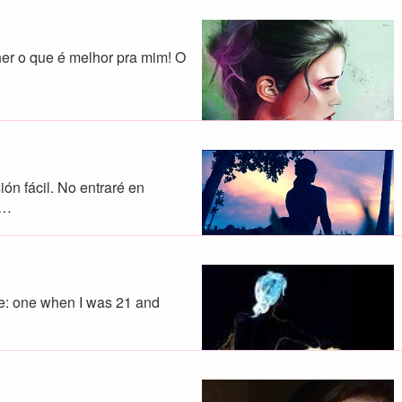
her o que é melhor pra mim! O
ón fácil. No entraré en
a…
ife: one when I was 21 and