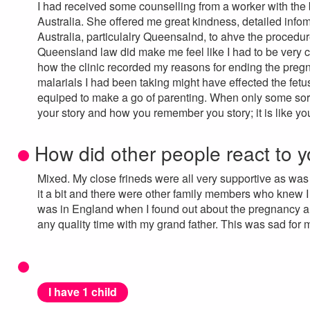
I had received some counselling from a worker with the b
Australia. She offered me great kindness, detailed inf
Australia, particulalry Queensalnd, to ahve the procedure
Queensland law did make me feel like I had to be very ca
how the clinic recorded my reasons for ending the pregn
malarials I had been taking might have effected the fetus
equiped to make a go of parenting. When only some sorts
your story and how you remember you story; it is like you h
How did other people react to y
Mixed. My close frineds were all very supportive as w
it a bit and there were other family members who knew I c
was in England when I found out about the pregnancy and
any quality time with my grand father. This was sad for 
I have 1 child