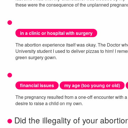
these were the consequence of the unplanned pregnancy
in a clinic or hospital with surgery
The abortion experience itself was okay. The Doctor w
University student I used to deliver pizzas to him! I reme
green surgery gown.
financial issues
my age (too young or old)
The pregnancy resulted from a one-off encounter with a 
desire to raise a child on my own.
Did the illegality of your abortio