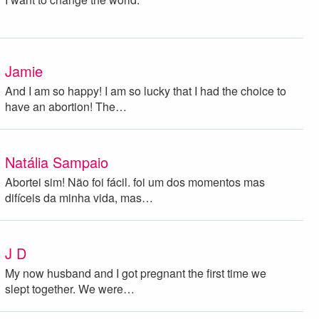
Jamie
And I am so happy! I am so lucky that I had the choice to
have an abortion! The…
Natália Sampaio
Abortei sim! Não foi fácil. foi um dos momentos mas
difíceis da minha vida, mas…
J D
My now husband and I got pregnant the first time we
slept together. We were…