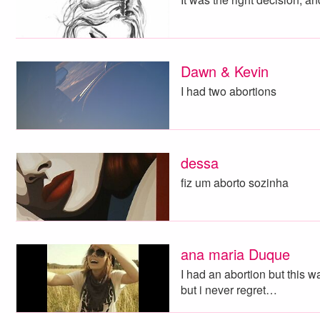
Dawn & Kevin
I had two abortions
dessa
fiz um aborto sozinha
ana maria Duque
I had an abortion but this wa
but i never regret…