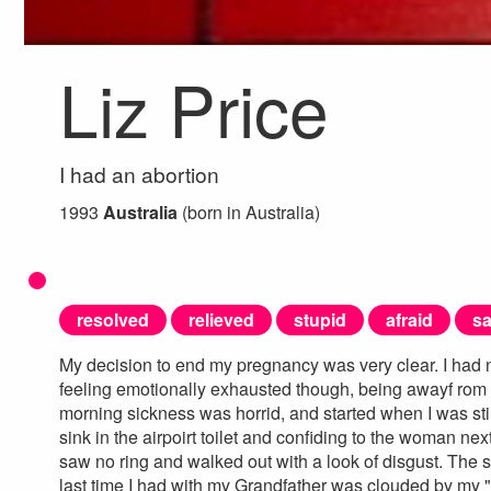
Liz Price
I had an abortion
1993
Australia
(born in Australia)
resolved
relieved
stupid
afraid
s
My decision to end my pregnancy was very clear. I had n
feeling emotionally exhausted though, being awayf rom 
morning sickness was horrid, and started when I was stil
sink in the airpoirt toilet and confiding to the woman n
saw no ring and walked out with a look of disgust. The s
last time I had with my Grandfather was clouded by my "dif