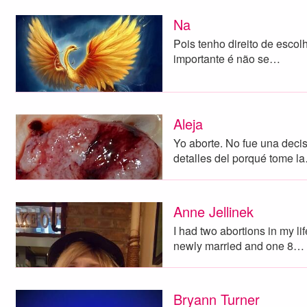
Na
Pois tenho direito de escol
importante é não se…
Aleja
Yo aborte. No fue una decisi
detalles del porqué tome l
Anne Jellinek
I had two abortions in my l
newly married and one 8…
Bryann Turner