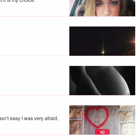
sn't easy I was very afraid,