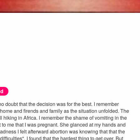
ad
o doubt that the decision was for the best. I remember
home and firends and family as the situation unfolded. The
l hiking in Africa. I remember the shame of vomiting in the
ext to me that I was pregnant. She glanced at my hands and
adness I felt afterward abortion was knowing that that the
ficulties". I found that the hardest thing to get over. But