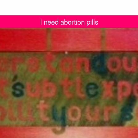
I need abortion pills