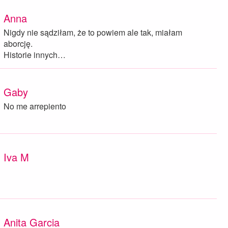
Anna
Nigdy nie sądziłam, że to powiem ale tak, miałam
aborcję.
Historie innych…
Gaby
No me arrepiento
Iva M
Anita Garcia