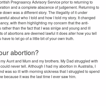
ritish Pregnaancy Advisory Service prior to returning to
omration and a complete abscence of judgement. Returning to
 down was a different story. The illegality of it under
reful about who I told and how I told my story. It changed
ancy, with them highlighting my concern that the anti-
 rather than the fact that I was sinlge and young and ill
 of abortions are deemed lawful it does alter how you tell
ave to let go of a little bit of your own truth.
our abortion?
as my Aunt and Mum and my brothers. My Dad struggled with
ould never tell. Although I had my abortion in Australia, I
 was so ill with morning sickness that I struggled to spend
me because it was the last time I ever saw him.