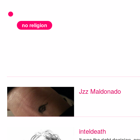
no religion
Jzz Maldonado
inteldeath
It was the right decision, an