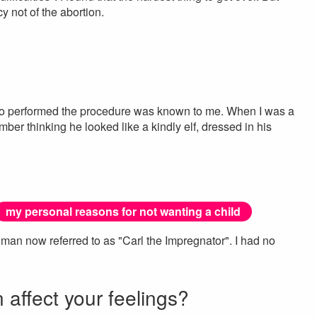
 not of the abortion.
ho performed the procedure was known to me. When I was a
mber thinking he looked like a kindly elf, dressed in his
my personal reasons for not wanting a child
man now referred to as "Carl the Impregnator". I had no
n affect your feelings?