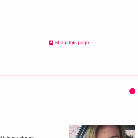
Share this page
d it is my choice.