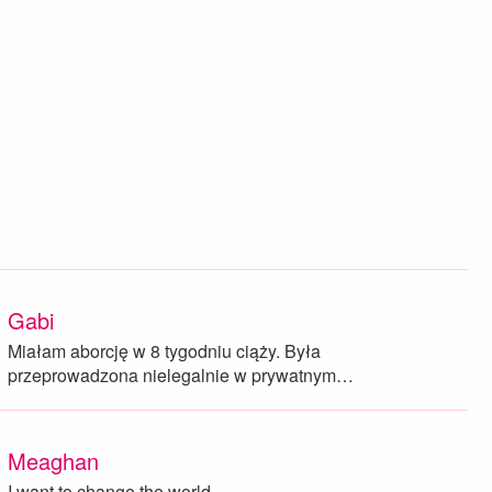
Gabi
Miałam aborcję w 8 tygodniu ciąży. Była
przeprowadzona nielegalnie w prywatnym…
Meaghan
I want to change the world.