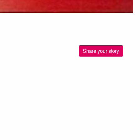
Share your story