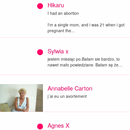
Hikaru
I had an abortion
I'm a single mom, and i was 21 when i got
pregnant the…
Sylwia x
jestem miesiąc po.Bałam sie bardzo, to
nawet mało powiedziane. Bałam sę że…
Annabelle Carton
j´ai eu un avortement
Agnes X