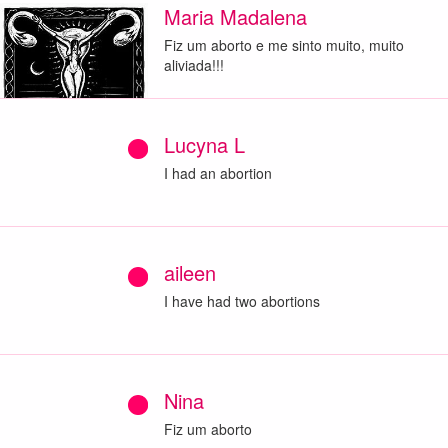
Maria Madalena
Fiz um aborto e me sinto muito, muito
aliviada!!!
Lucyna L
I had an abortion
aileen
I have had two abortions
Nina
Fiz um aborto