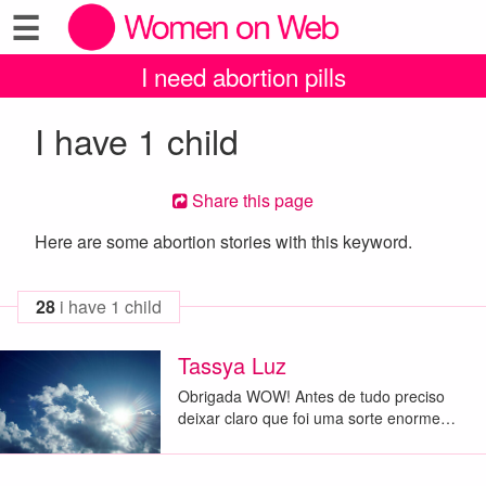
☰
I need abortion pills
I have 1 child
Share this page
Here are some abortion stories with this keyword.
28
i have 1 child
Tassya Luz
Obrigada WOW! Antes de tudo preciso
deixar claro que foi uma sorte enorme…