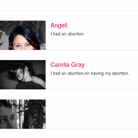
Angeli
I had an abortion
Camila Gray
I had an abortion,im having my abortion.