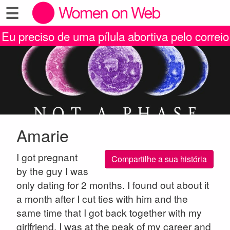
☰
Eu preciso de uma pílula abortiva pelo correio
Amarie
I got pregnant
Compartilhe a sua história
by the guy I was
only dating for 2 months. I found out about it
a month after I cut ties with him and the
same time that I got back together with my
girlfriend, I was at the peak of my career and