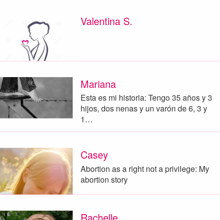
Valentina S.
Mariana
Esta es mi historia: Tengo 35 años y 3
hijos, dos nenas y un varón de 6, 3 y
1…
Casey
Abortion as a right not a privilege: My
abortion story
Rachelle