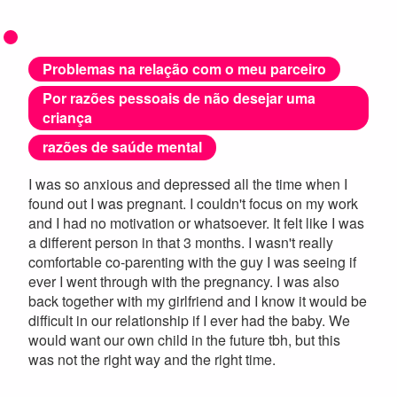
Problemas na relação com o meu parceiro
Por razões pessoais de não desejar uma
criança
razões de saúde mental
I was so anxious and depressed all the time when I
found out I was pregnant. I couldn't focus on my work
and I had no motivation or whatsoever. It felt like I was
a different person in that 3 months. I wasn't really
comfortable co-parenting with the guy I was seeing if
ever I went through with the pregnancy. I was also
back together with my girlfriend and I know it would be
difficult in our relationship if I ever had the baby. We
would want our own child in the future tbh, but this
was not the right way and the right time.