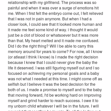
relationship with my girlfriend. The process was so
painful and when it was over a surge of emotions hit
me. When I first felt the embryo come out, I felt relieved
that I was not in pain anymore. But when I had a
closer look, I could see that it looked more human and
it made me feel some kind of way. i thought it would
just be a clot of blood or whatsoever but it was more
than that. My heart melted and it made me confused.
Did I do the right thing? Will I be able to carry this
memory around for years to come? For now, all I know
(or atleast I think I know) is I made the right decision
because I knew that I could never give the baby the
life it deserved. I was still figuring myself out and I so
focused on achieving my personal goals and a baby
was not what I needed at this time. I might come off as
selfish but I believe it was the best decision for the
both of us. I made a promise to myself and to the baby
that moving forward, I'd be working hard on improving
myself and grind harder to reach success. I owe it to
my unborn child whatever I will be in the future. I will