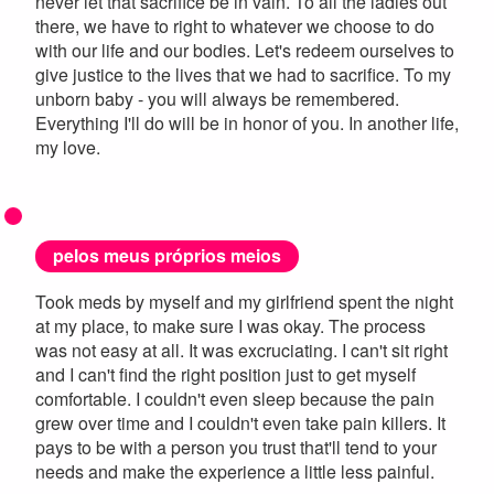
never let that sacrifice be in vain. To all the ladies out
there, we have to right to whatever we choose to do
with our life and our bodies. Let's redeem ourselves to
give justice to the lives that we had to sacrifice. To my
unborn baby - you will always be remembered.
Everything I'll do will be in honor of you. In another life,
my love.
pelos meus próprios meios
Took meds by myself and my girlfriend spent the night
at my place, to make sure I was okay. The process
was not easy at all. It was excruciating. I can't sit right
and I can't find the right position just to get myself
comfortable. I couldn't even sleep because the pain
grew over time and I couldn't even take pain killers. It
pays to be with a person you trust that'll tend to your
needs and make the experience a little less painful.