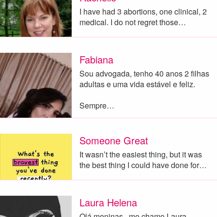
I have had 3 abortions, one clinical, 2
medical. I do not regret those…
Fabiana
Sou advogada, tenho 40 anos 2 filhas
adultas e uma vida estável e feliz.
Sempre…
Someone Great
It wasn’t the easiest thing, but it was
the best thing I could have done for…
Laura Helena
Olá meninas , me chamo Laura ,