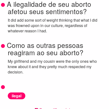
A ilegalidade de seu aborto
afetou seus sentimentos?
It did add some sort of weight thinking that what I did
was frowned upon in our culture, regardless of
whatever reason I had.
Como as outras pessoas
reagiram ao seu aborto?
My girlfriend and my cousin were the only ones who
knew about it and they pretty much respected my
decision.
ilegal