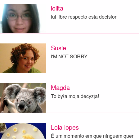
lolita
fui libre respecto esta decision
Susie
I'M NOT SORRY.
Magda
To była moja decyzja!
Lola lopes
É um momento em que ninguém quer