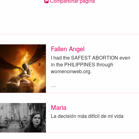
Compartilhar página
Fallen Angel
I had the SAFEST ABORTION even
in the PHILIPPINES through
womenonweb.org.
…
Maria
La decisión más difícil de mi vida