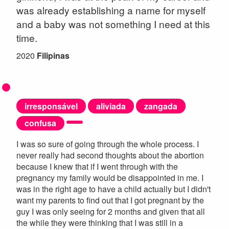
was already establishing a name for myself
and a baby was not something I need at this
time.
2020
Filipinas
irresponsável
aliviada
zangada
confusa
I was so sure of going through the whole process. I
never really had second thoughts about the abortion
because I knew that if I went through with the
pregnancy my family would be disappointed in me. I
was in the right age to have a child actually but I didn't
want my parents to find out that I got pregnant by the
guy I was only seeing for 2 months and given that all
the while they were thinking that I was still in a