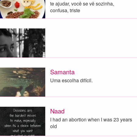
te ajudar, você se vê sozinha,
confusa, triste
Samanta
Uma escolha difícil.
Naad
I had an abortion when I was 23 years
old