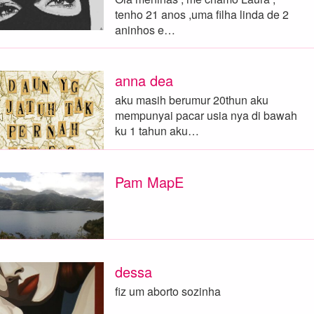
tenho 21 anos ,uma filha linda de 2
aninhos e…
anna dea
aku masih berumur 20thun aku
mempunyai pacar usia nya di bawah
ku 1 tahun aku…
Pam MapE
dessa
fiz um aborto sozinha