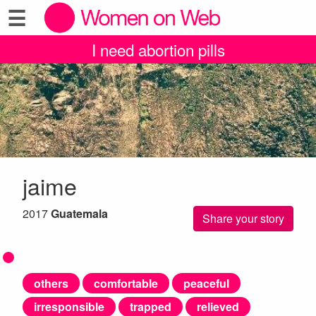
☰
I need abortion pills
jaime
2017
Guatemala
Share your story
others
comfortable
peaceful
irresponsible
trapped
relieved