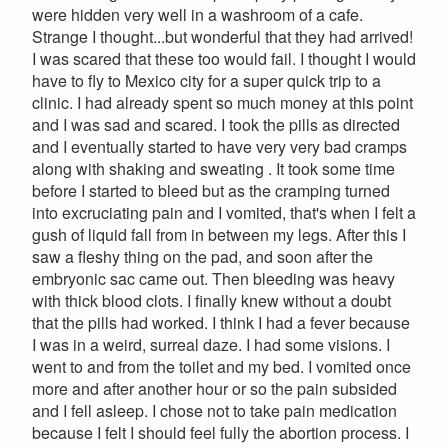
were hidden very well in a washroom of a cafe.
Strange I thought...but wonderful that they had arrived!
I was scared that these too would fail. I thought I would
have to fly to Mexico city for a super quick trip to a
clinic. I had already spent so much money at this point
and I was sad and scared. I took the pills as directed
and I eventually started to have very very bad cramps
along with shaking and sweating . It took some time
before I started to bleed but as the cramping turned
into excruciating pain and I vomited, that's when I felt a
gush of liquid fall from in between my legs. After this I
saw a fleshy thing on the pad, and soon after the
embryonic sac came out. Then bleeding was heavy
with thick blood clots. I finally knew without a doubt
that the pills had worked. I think I had a fever because
I was in a weird, surreal daze. I had some visions. I
went to and from the toilet and my bed. I vomited once
more and after another hour or so the pain subsided
and I fell asleep. I chose not to take pain medication
because I felt I should feel fully the abortion process. I