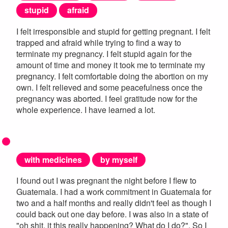
stupid
afraid
I felt irresponsible and stupid for getting pregnant. I felt
trapped and afraid while trying to find a way to
terminate my pregnancy. I felt stupid again for the
amount of time and money it took me to terminate my
pregnancy. I felt comfortable doing the abortion on my
own. I felt relieved and some peacefulness once the
pregnancy was aborted. I feel gratitude now for the
whole experience. I have learned a lot.
with medicines
by myself
I found out I was pregnant the night before I flew to
Guatemala. I had a work commitment in Guatemala for
two and a half months and really didn't feel as though I
could back out one day before. I was also in a state of
"oh shit, it this really happening? What do I do?". So I