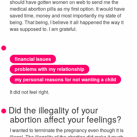
should have gotten women on web to send me the
medical abortion pills as my first option. It would have
saved time, money and most importantly my state of
being. That being, I believe it all happened the way it
was supposed to. I am grateful.
financial issues
problems with my relationship
my personal reasons for not wanting a child
It did not feel right.
Did the illegality of your
abortion affect your feelings?
I wanted to terminate the pregnancy even though it is
illegal. The illegality of the abortion did make it much