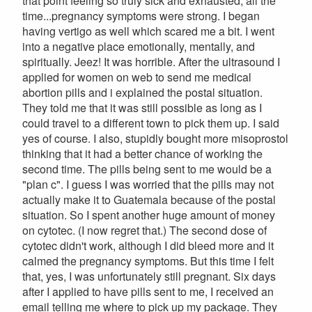
that point feeling so truly sick and exhausted, all the
time...pregnancy symptoms were strong. I began
having vertigo as well which scared me a bit. I went
into a negative place emotionally, mentally, and
spiritually. Jeez! It was horrible. After the ultrasound I
applied for women on web to send me medical
abortion pills and i explained the postal situation.
They told me that it was still possible as long as I
could travel to a different town to pick them up. I said
yes of course. I also, stupidly bought more misoprostol
thinking that it had a better chance of working the
second time. The pills being sent to me would be a
"plan c". I guess I was worried that the pills may not
actually make it to Guatemala because of the postal
situation. So I spent another huge amount of money
on cytotec. (I now regret that.) The second dose of
cytotec didn't work, although I did bleed more and it
calmed the pregnancy symptoms. But this time I felt
that, yes, I was unfortunately still pregnant. Six days
after I applied to have pills sent to me, I received an
email telling me where to pick up my package. They