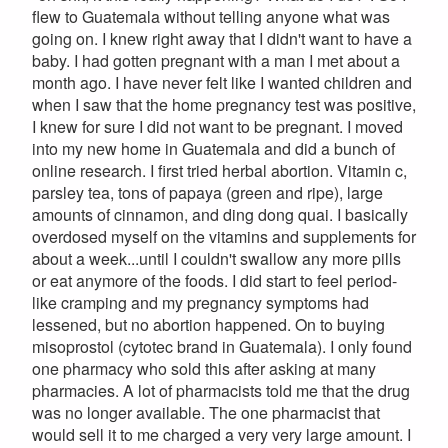
flew to Guatemala without telling anyone what was
going on. I knew right away that I didn't want to have a
baby. I had gotten pregnant with a man I met about a
month ago. I have never felt like I wanted children and
when I saw that the home pregnancy test was positive,
I knew for sure I did not want to be pregnant. I moved
into my new home in Guatemala and did a bunch of
online research. I first tried herbal abortion. Vitamin c,
parsley tea, tons of papaya (green and ripe), large
amounts of cinnamon, and ding dong quai. I basically
overdosed myself on the vitamins and supplements for
about a week...until I couldn't swallow any more pills
or eat anymore of the foods. I did start to feel period-
like cramping and my pregnancy symptoms had
lessened, but no abortion happened. On to buying
misoprostol (cytotec brand in Guatemala). I only found
one pharmacy who sold this after asking at many
pharmacies. A lot of pharmacists told me that the drug
was no longer available. The one pharmacist that
would sell it to me charged a very very large amount. I