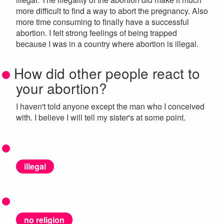
more difficult to find a way to abort the pregnancy. Also
more time consuming to finally have a successful
abortion. I felt strong feelings of being trapped
because I was in a country where abortion is illegal.
How did other people react to
your abortion?
I haven't told anyone except the man who I conceived
with. I believe I will tell my sister's at some point.
illegal
no religion