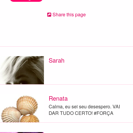
Share this page
Sarah
Renata
Calma, eu sei seu desespero. VAI
DAR TUDO CERTO! #FORÇA