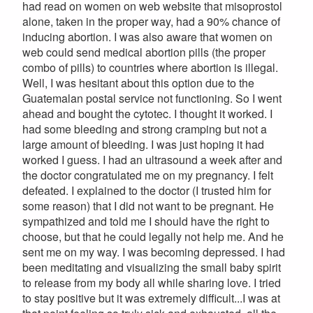
had read on women on web website that misoprostol
alone, taken in the proper way, had a 90% chance of
inducing abortion. I was also aware that women on
web could send medical abortion pills (the proper
combo of pills) to countries where abortion is illegal.
Well, I was hesitant about this option due to the
Guatemalan postal service not functioning. So I went
ahead and bought the cytotec. I thought it worked. I
had some bleeding and strong cramping but not a
large amount of bleeding. I was just hoping it had
worked I guess. I had an ultrasound a week after and
the doctor congratulated me on my pregnancy. I felt
defeated. I explained to the doctor (I trusted him for
some reason) that I did not want to be pregnant. He
sympathized and told me I should have the right to
choose, but that he could legally not help me. And he
sent me on my way. I was becoming depressed. I had
been meditating and visualizing the small baby spirit
to release from my body all while sharing love. I tried
to stay positive but it was extremely difficult...I was at