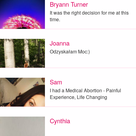
Bryann Turner
It was the right decision for me at this
time.
Joanna
Odzyskałam Moc:)
Sam
I had a Medical Abortion - Painful
Experience, Life Changing
Cynthia