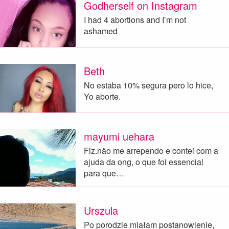
Godherself on Instagram
I had 4 abortions and I’m not
ashamed
Beth
No estaba 10% segura pero lo hice,
Yo aborte.
mayumi uehara
Fiz.não me arrependo e contei com a
ajuda da ong, o que foi essencial
para que…
Urszula
Po porodzie miałam postanowienie,