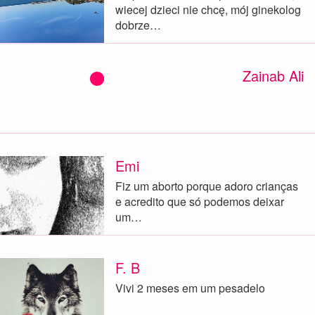
wiecej dzieci nie chcę, mój ginekolog
dobrze…
Zainab Ali
Emi
Fiz um aborto porque adoro crianças
e acredito que só podemos deixar
um…
F. B
Vivi 2 meses em um pesadelo