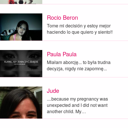
Rocio Beron
Tome mi decisión y estoy mejor
haciendo lo que quiero y siento!!
Paula Paula
Miałam aborcję... to była trudna
decyzja, nigdy nie zapomnę...
Jude
....because my pregnancy was
unexpected and I did not want
another child. My…