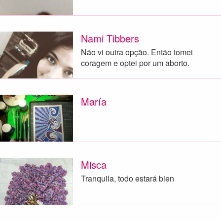
Nami Tibbers
Não vi outra opção. Então tomei
coragem e optei por um aborto.
María
Misca
Tranquila, todo estará bien