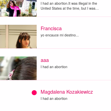
I had an abortion.It was illegal in the
United States at the time, but I was…
Francisca
yo encauce mi destino...
aaa
I had an abortion
Magdalena Kozakiewicz
I had an abortion