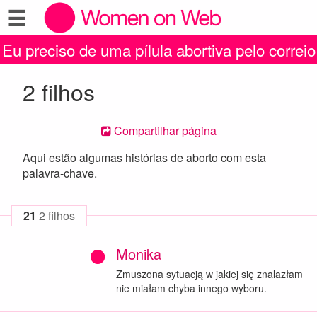
☰
Eu preciso de uma pílula abortiva pelo correio
2 filhos
Compartilhar página
Aqui estão algumas histórias de aborto com esta
palavra-chave.
21
2 filhos
Monika
Zmuszona sytuacją w jakiej się znalazłam
nie miałam chyba innego wyboru.