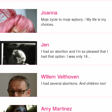
Joanna
Moje życie to moje wybory. / My life is my
choices.
Jen
I had an abortion and I'm so pleased that I
had that option. I was only 18…
Willem Velthoven
I had several abortions. And children too!
Amy Martinez