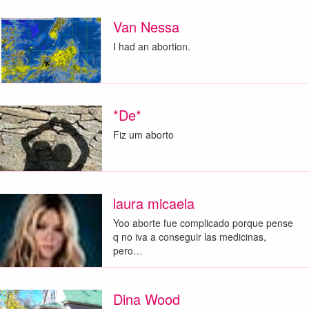
Van Nessa
I had an abortion.
*De*
Fiz um aborto
laura micaela
Yoo aborte fue complicado porque pense
q no iva a conseguir las medicinas,
pero…
Dina Wood