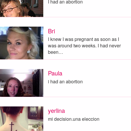
I had an abortion
Bri
I knew I was pregnant as soon as I
was around two weeks. I had never
been…
Paula
i had an abortion
yerlina
mi decision.una eleccion