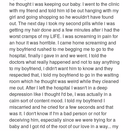
he thought i was keeping our baby. I went to the clinic
with my friend and told him id be out hanging with my
girl and going shopping so he wouldn't have found
out. The next day i took my second pills while i was
getting my hair done and a few minutes after i had the
worst cramps of my LIFE. I was screaming in pain for
an hour it was horrible. I came home screaming and
my boyfriend rushed to me begging me to go to the
hospital, finally i gave in and we went. I told the
doctors what really happened and not to say anything
to my boyfriend, i didn't want him to know and they
respected that, i told my boyfriend to go in the waiting
room which he thought was weird while they cleaned
me out. After I left the hospital I wasn't in a deep
depression like i thought I'd be, I was actually in a
calm sort of content mood. I told my boyfriend I
miscarried and he cried for a few seconds and that
was it. I don't know if I'm a bad person or not for
deceiving him, especially since we were trying for a
baby and I got rid of the root of our love in a way... my