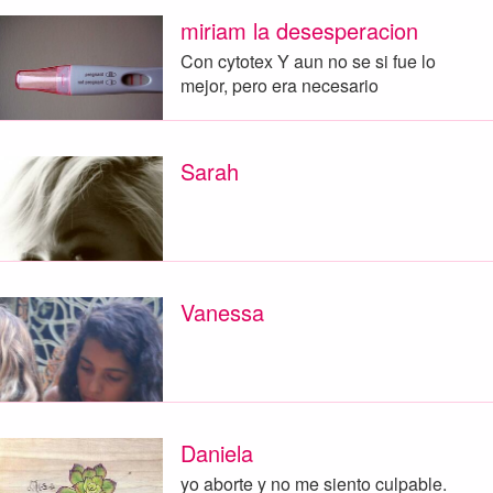
miriam la desesperacion
Con cytotex Y aun no se si fue lo
mejor, pero era necesario
Sarah
Vanessa
Daniela
yo aborte y no me siento culpable.