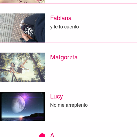
Fabiana
y te lo cuento
Małgorzta
Lucy
No me arrepiento
A.