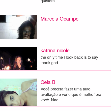
quisiera…
Marcela Ocampo
katrina nicole
the only time i look back is to say
thank god
Cela B
Você precisa fazer uma auto
avaliação e ver o que é melhor pra
você. Não…