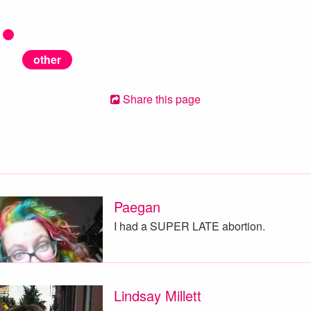
other
Share this page
Paegan
I had a SUPER LATE abortion.
Lindsay Millett