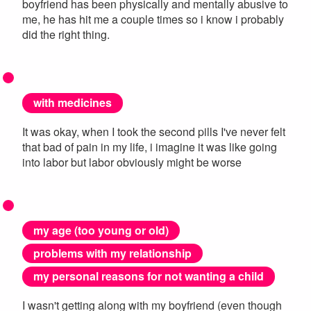
boyfriend has been physically and mentally abusive to
me, he has hit me a couple times so i know i probably
did the right thing.
with medicines
It was okay, when I took the second pills I've never felt
that bad of pain in my life, i imagine it was like going
into labor but labor obviously might be worse
my age (too young or old)
problems with my relationship
my personal reasons for not wanting a child
I wasn't getting along with my boyfriend (even though