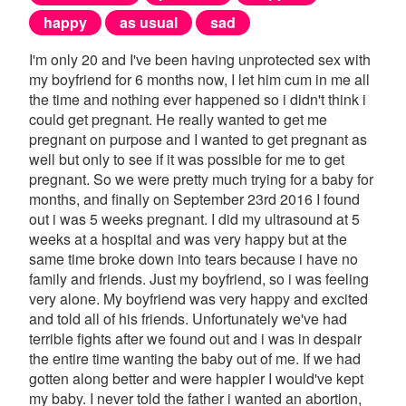
happy
as usual
sad
I'm only 20 and I've been having unprotected sex with
my boyfriend for 6 months now, I let him cum in me all
the time and nothing ever happened so i didn't think i
could get pregnant. He really wanted to get me
pregnant on purpose and I wanted to get pregnant as
well but only to see if it was possible for me to get
pregnant. So we were pretty much trying for a baby for
months, and finally on September 23rd 2016 I found
out i was 5 weeks pregnant. I did my ultrasound at 5
weeks at a hospital and was very happy but at the
same time broke down into tears because i have no
family and friends. Just my boyfriend, so i was feeling
very alone. My boyfriend was very happy and excited
and told all of his friends. Unfortunately we've had
terrible fights after we found out and i was in despair
the entire time wanting the baby out of me. If we had
gotten along better and were happier I would've kept
my baby. I never told the father i wanted an abortion,