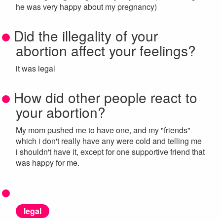
he was very happy about my pregnancy)
Did the illegality of your
abortion affect your feelings?
it was legal
How did other people react to
your abortion?
My mom pushed me to have one, and my "friends"
which i don't really have any were cold and telling me
i shouldn't have it, except for one supportive friend that
was happy for me.
legal