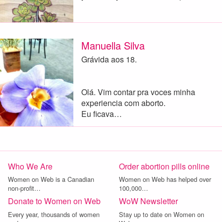
Manuella Silva
Grávida aos 18.
Olá. Vim contar pra voces minha
experiencia com aborto.
Eu ficava…
Who We Are
Order abortion pills online
Women on Web is a Canadian
Women on Web has helped over
non-profit…
100,000…
Donate to Women on Web
WoW Newsletter
Every year, thousands of women
Stay up to date on Women on