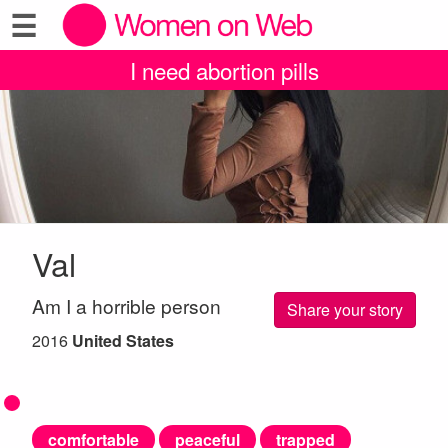
☰
I need abortion pills
Val
Am I a horrible person
Share your story
2016
United States
comfortable
peaceful
trapped