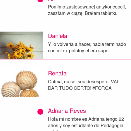
Pomimo zastosowanej antykoncepcji,
zaszłam w ciążę. Brałam tabletki.
Daniela
Y lo volvería a hacer, habia terminado
con mi ex pololoy el era super…
Renata
Calma, eu sei seu desespero. VAI
DAR TUDO CERTO! #FORÇA
Adriana Reyes
Hola mi nombre es Adriana tengo 22
años y soy estudiante de Pedagogía;